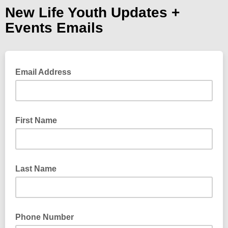
New Life Youth Updates +
Events Emails
Email Address
First Name
Last Name
Phone Number