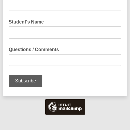
Student's Name
Questions / Comments